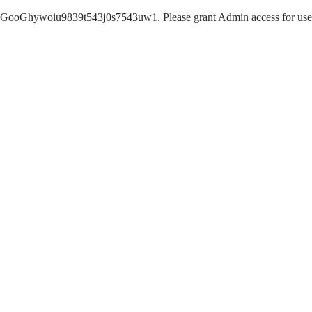
GooGhywoiu9839t543j0s7543uw1. Please grant Admin access for user