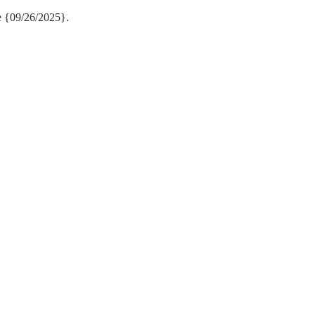
e {09/26/2025}.