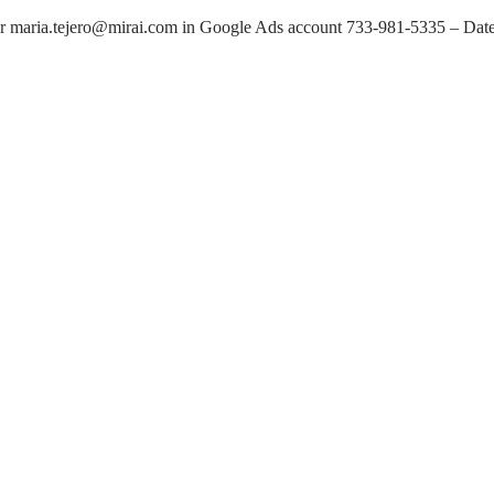
 maria.tejero@mirai.com in Google Ads account 733-981-5335 – Dat